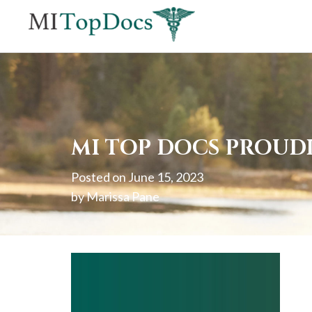
If
you
are
using
a
screen
MI TOP DOCS PROUDL
reader
Posted on
June 15, 2023
and
by
Marissa Pane
are
having
problems
using
this
website,