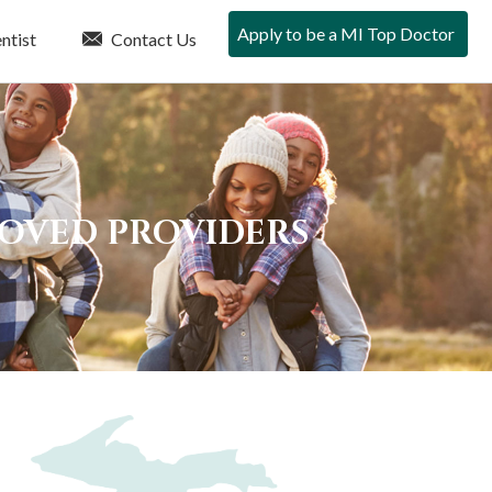
Apply to be a MI Top Doctor
ntist
Contact Us
ROVED PROVIDERS