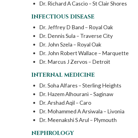
Dr. Richard A Cascio – St Clair Shores
INFECTIOUS DISEASE
Dr. Jeffrey D Band – Royal Oak
Dr. Dennis Sula – Traverse City
Dr. John Szela – Royal Oak
Dr. John Robert Wallace – Marquette
Dr. Marcus J Zervos – Detroit
INTERNAL MEDICINE
Dr. Soha Alfares – Sterling Heights
Dr. Hazem Alhourani – Saginaw
Dr. Arshad Aqil – Caro
Dr. Mohammed A Arsiwala – Livonia
Dr. Meenakshi S Arul – Plymouth
NEPHROLOGY