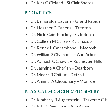
Dr. Kirk G Cleland – St Clair Shores
PEDIATRICS
Dr. Esmerelda Cadena – Grand Rapids
Dr. Heather G Cadena – Trenton
Dr. Nicki Cain-Rinckey – Caledonia
Dr. Colleen M Carey – Kalamazoo
Dr. Renee L Catrambone – Macomb
Dr. William S Chamness – Ann Arbor
Dr. Avinash C Chawla – Rochester Hills
Dr. Jasmine A Cherian – Dearborn
Dr. Meera B Chitlur – Detroit
Dr. Amimul A Choudhury – Monroe
PHYSICAL MEDICINE/PHYSIATRY
Dr. Kimberly B Augenstein – Traverse Cit
Dr. Rita N Ayyangar – Ann Arbor