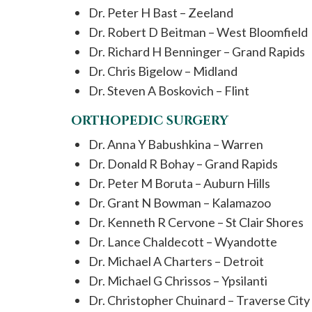
Dr. Peter H Bast – Zeeland
Dr. Robert D Beitman – West Bloomfield
Dr. Richard H Benninger – Grand Rapids
Dr. Chris Bigelow – Midland
Dr. Steven A Boskovich – Flint
ORTHOPEDIC SURGERY
Dr. Anna Y Babushkina – Warren
Dr. Donald R Bohay – Grand Rapids
Dr. Peter M Boruta – Auburn Hills
Dr. Grant N Bowman – Kalamazoo
Dr. Kenneth R Cervone – St Clair Shores
Dr. Lance Chaldecott – Wyandotte
Dr. Michael A Charters – Detroit
Dr. Michael G Chrissos – Ypsilanti
Dr. Christopher Chuinard – Traverse City