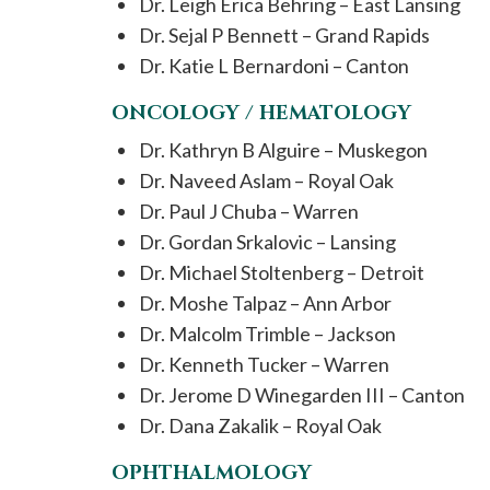
Dr. Leigh Erica Behring – East Lansing
Dr. Sejal P Bennett – Grand Rapids
Dr. Katie L Bernardoni – Canton
ONCOLOGY / HEMATOLOGY
Dr. Kathryn B Alguire – Muskegon
Dr. Naveed Aslam – Royal Oak
Dr. Paul J Chuba – Warren
Dr. Gordan Srkalovic – Lansing
Dr. Michael Stoltenberg – Detroit
Dr. Moshe Talpaz – Ann Arbor
Dr. Malcolm Trimble – Jackson
Dr. Kenneth Tucker – Warren
Dr. Jerome D Winegarden III – Canton
Dr. Dana Zakalik – Royal Oak
OPHTHALMOLOGY