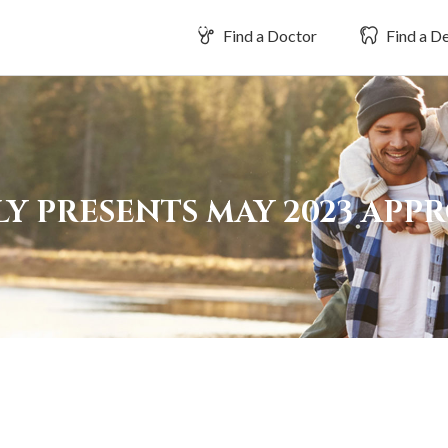
Find a Doctor
Find a De
Y PRESENTS MAY 2023 APP