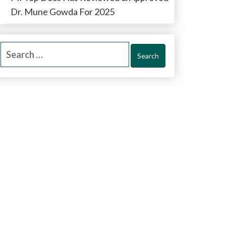
Dr. Mune Gowda For 2025
Search
for: