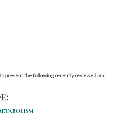
to present the following recently reviewed and
E:
METABOLISM