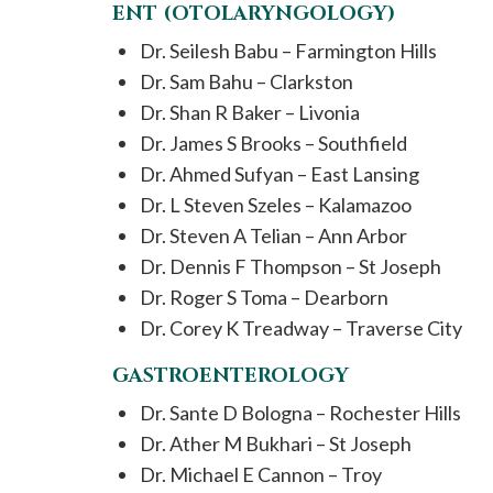
ENT (OTOLARYNGOLOGY)
Dr. Seilesh Babu – Farmington Hills
Dr. Sam Bahu – Clarkston
Dr. Shan R Baker – Livonia
Dr. James S Brooks – Southfield
Dr. Ahmed Sufyan – East Lansing
Dr. L Steven Szeles – Kalamazoo
Dr. Steven A Telian – Ann Arbor
Dr. Dennis F Thompson – St Joseph
Dr. Roger S Toma – Dearborn
Dr. Corey K Treadway – Traverse City
GASTROENTEROLOGY
Dr. Sante D Bologna – Rochester Hills
Dr. Ather M Bukhari – St Joseph
Dr. Michael E Cannon – Troy