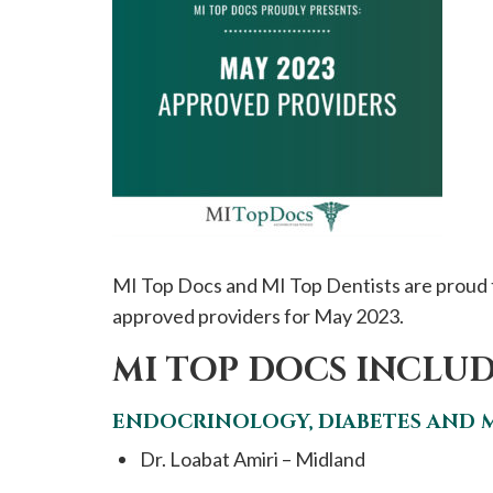
please
call
908-
288-
7240
for
assistance.
MI Top Docs and MI Top Dentists are proud 
approved providers for May 2023.
MI TOP DOCS INCLUD
ENDOCRINOLOGY, DIABETES AND 
Dr. Loabat Amiri – Midland