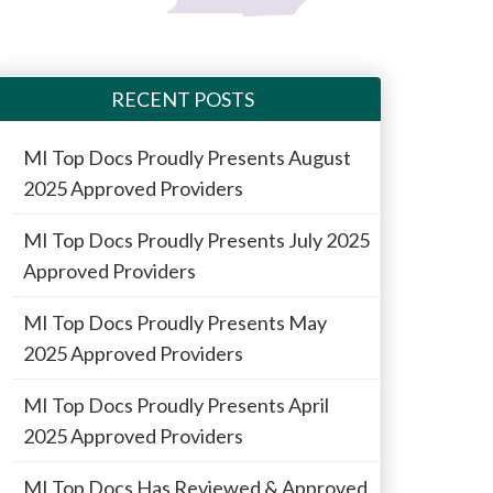
RECENT POSTS
MI Top Docs Proudly Presents August
2025 Approved Providers
MI Top Docs Proudly Presents July 2025
Approved Providers
MI Top Docs Proudly Presents May
2025 Approved Providers
MI Top Docs Proudly Presents April
2025 Approved Providers
MI Top Docs Has Reviewed & Approved