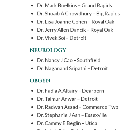
Dr. Mark Boelkins – Grand Rapids
Dr. Shoaib A Chowdhury – Big Rapids
Dr. Lisa Joanne Cohen – Royal Oak
Dr. Jerry Allen Dancik – Royal Oak
Dr. Vivek Soi – Detroit
NEUROLOGY
Dr. Nancy J Cao – Southfield
Dr. Naganand Sripathi – Detroit
OBGYN
Dr. Fadia A Altairy – Dearborn
Dr. Taimur Anwar – Detroit
Dr. Radwan Asaad – Commerce Twp
Dr. Stephanie J Ash – Essexville
Dr. Cammy E Beglin – Utica