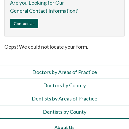
Are you Looking for Our
General Contact Information?
Contact Us
Oops! We could not locate your form.
Doctors by Areas of Practice
Doctors by County
Dentists by Areas of Practice
Dentists by County
About Us