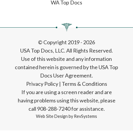
WA Top Docs
© Copyright 2019 - 2026
USA Top Docs, LLC
. All Rights Reserved.
Use of this website and any information
contained herein is governed by the USA Top
Docs User Agreement.
Privacy Policy
|
Terms & Conditions
If you are using a screen reader and are
having problems using this website, please
call 908-288-7240 for assistance.
Web Site Design by
RevSystems