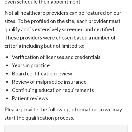
even schedule their appointment.
please
call
Not all healthcare providers can be featured on our
908-
sites. To be profiled on the site, each provider must
288-
qualify and is extensively screened and certified.
7240
These providers were chosen based a number of
for
criteria including but not limited to:
assistance.
Verification of licenses and credentials
Years in practice
Board certification review
Review of malpractice insurance
Continuing education requirements
Patient reviews
Please provide the following information so we may
start the qualification process.