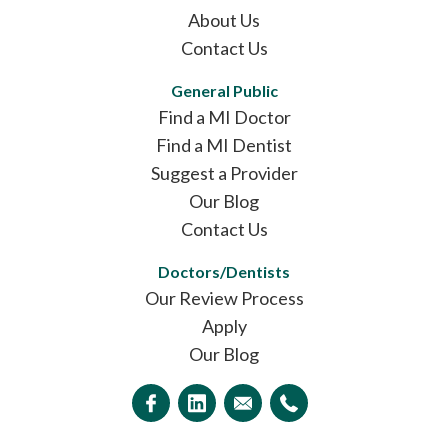
About Us
Contact Us
General Public
Find a MI Doctor
Find a MI Dentist
Suggest a Provider
Our Blog
Contact Us
Doctors/Dentists
Our Review Process
Apply
Our Blog