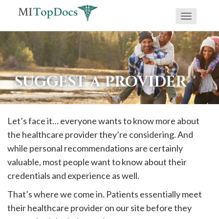
Toggle
If
navigati
you
are
using
SUGGEST A PROVIDER
a
screen
reader
Let’s face it… everyone wants to know more about
and
the healthcare provider they’re considering. And
are
while personal recommendations are certainly
having
valuable, most people want to know about their
problems
credentials and experience as well.
using
That’s where we come in. Patients essentially meet
this
their healthcare provider on our site before they
website,