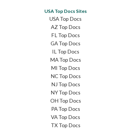
USA Top Docs Sites
USA Top Docs
AZ Top Docs
FL Top Docs
GA Top Docs
IL Top Docs
MA Top Docs
MI Top Docs
NC Top Docs
NJ Top Docs
NY Top Docs
OH Top Docs
PA Top Docs
VA Top Docs
TX Top Docs