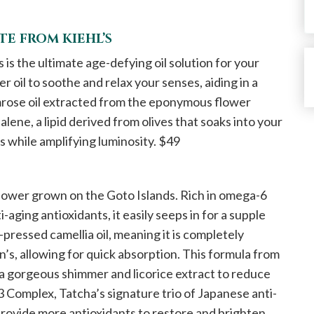
E FROM KIEHL’S
s the ultimate age-defying oil solution for your
r oil to soothe and relax your senses, aiding in a
mrose oil extracted from the eponymous flower
alene, a lipid derived from olives that soaks into your
es while amplifying luminosity. $49
 flower grown on the Goto Islands. Rich in omega-6
ti-aging antioxidants, it easily seeps in for a supple
d-pressed camellia oil, meaning it is completely
’s, allowing for quick absorption. This formula from
r a gorgeous shimmer and licorice extract to reduce
3 Complex, Tatcha’s signature trio of Japanese anti-
provide more antioxidants to restore and brighten