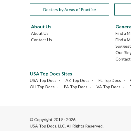
Doctors by Areas of Practice
About Us
Genera
About Us
Find a M
Contact Us
Find a M
Suggest 
Our Blo
Contact
USA Top Docs Sites
USA Top Docs
AZ Top Docs
FL Top Docs
OH Top Docs
PA Top Docs
VA Top Docs
© Copyright 2019 - 2026
USA Top Docs, LLC
. All Rights Reserved.