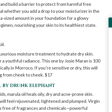
and build a barrier to protect from harmful free
al whether you add a drop to your moisturizer in the
pea-sized amount in your foundation for a glowy
regimen, nourishing your skin to its healthiest state.
oil.
 luxurious moisture treatment to hydrate dry skin.
or a youthful radiance. This one by Josie Maran is 100
ly in Morroco. If you’re sensitive or dry, this will
ing from cheek to cheek. $17
IL BY DRUNK ELEPHANT
ds, marula oil heals oily, dry and acne-prone skin.
n will feel rejuvenated, tightened and plumped. Virgin
is free of fragrances and chemicals—powerful