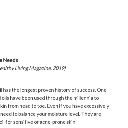
ne Needs
Healthy Living Magazine, 2019)
oil has the longest proven history of success. One
 oils have been used through the millennia to
kin from head to toe. Even if you have excessively
ou need to balance your moisture level. They are
 oil for sensitive or acne-prone skin.