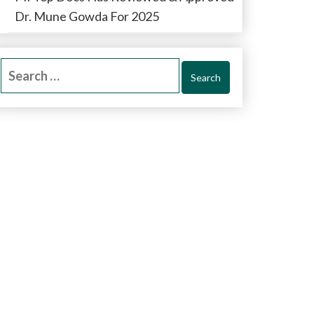
Dr. Mune Gowda For 2025
Search
for: