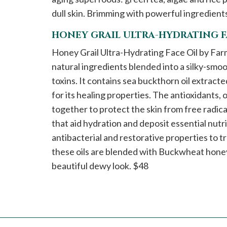
dull skin. Brimming with powerful ingredients,
HONEY GRAIL ULTRA-HYDRATING F
Honey Grail Ultra-Hydrating Face Oil by Farmacy
natural ingredients blended into a silky-smoot
toxins. It contains sea buckthorn oil extract
for its healing properties. The antioxidants,
together to protect the skin from free radicals
that aid hydration and deposit essential nutri
antibacterial and restorative properties to t
these oils are blended with Buckwheat honey 
beautiful dewy look. $48