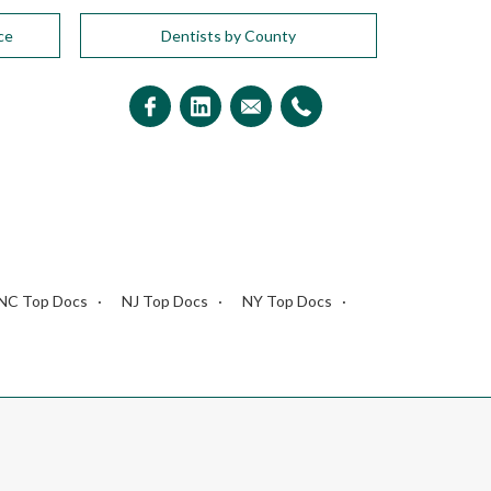
ce
Dentists by County
NC Top Docs
NJ Top Docs
NY Top Docs