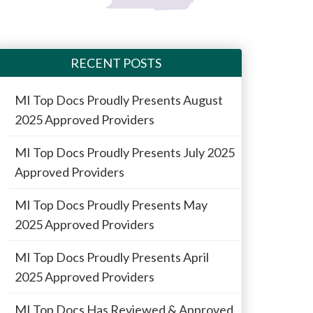
RECENT POSTS
MI Top Docs Proudly Presents August
2025 Approved Providers
MI Top Docs Proudly Presents July 2025
Approved Providers
MI Top Docs Proudly Presents May
2025 Approved Providers
MI Top Docs Proudly Presents April
2025 Approved Providers
MI Top Docs Has Reviewed & Approved