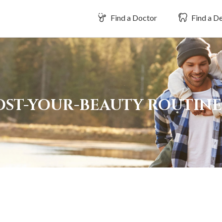
Find a Doctor
Find a De
OOST-YOUR-BEAUTY ROUTIN