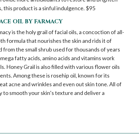
 this product is a sinful indulgence. $95
ACE OIL BY FARMACY
 is the holy grail of facial oils, a concoction of all-
h formula that nourishes the skin and rids it of
ed from the small shrub used for thousands of years
 omega fatty acids, amino acids and vitamins work
. Honey Grail is also filled with various flower oils
ents. Among these is rosehip oil, known for its
reat acne and wrinkles and even out skin tone. All of
to smooth your skin’s texture and deliver a