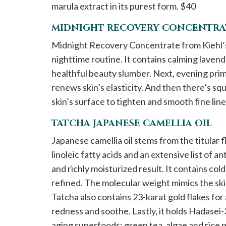
marula extract in its purest form. $40
MIDNIGHT RECOVERY CONCENTRAT
Midnight Recovery Concentrate from Kiehl’s i
nighttime routine. It contains calming lavende
healthful beauty slumber. Next, evening pri
renews skin’s elasticity. And then there’s squ
skin’s surface to tighten and smooth fine lin
TATCHA JAPANESE CAMELLIA OIL
Japanese camellia oil stems from the titular
linoleic fatty acids and an extensive list of an
and richly moisturized result. It contains col
refined. The molecular weight mimics the skin
Tatcha also contains 23-karat gold flakes fo
redness and soothe. Lastly, it holds Hadasei-
aging superfoods: green tea, algae and rice 