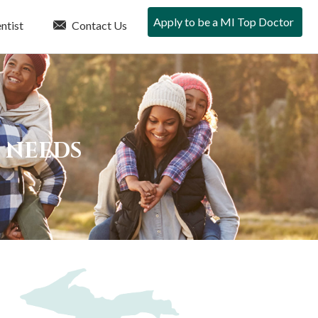
Apply to be a MI Top Doctor
ntist
Contact Us
E NEEDS