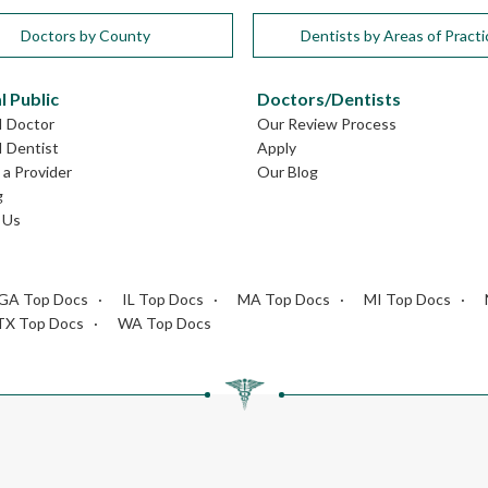
Doctors by County
Dentists by Areas of Practi
l Public
Doctors/Dentists
I Doctor
Our Review Process
I Dentist
Apply
a Provider
Our Blog
g
 Us
GA Top Docs
IL Top Docs
MA Top Docs
MI Top Docs
TX Top Docs
WA Top Docs