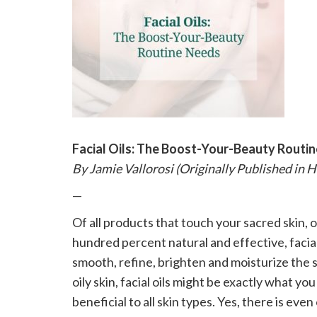
please
call
908-
288-
7240
for
assistance.
Facial Oils: The Boost-Your-Beauty Routi
By Jamie Vallorosi (Originally Published in 
—
Of all products that touch your sacred skin, 
hundred percent natural and effective, facial
smooth, refine, brighten and moisturize the s
oily skin, facial oils might be exactly what y
beneficial to all skin types. Yes, there is even