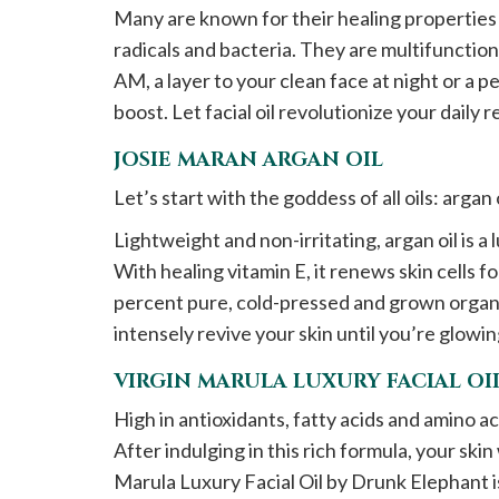
Many are known for their healing properties 
radicals and bacteria. They are multifunction
AM, a layer to your clean face at night or a 
boost. Let facial oil revolutionize your daily 
JOSIE MARAN ARGAN OIL
Let’s start with the goddess of all oils: argan 
Lightweight and non-irritating, argan oil is a
With healing vitamin E, it renews skin cells f
percent pure, cold-pressed and grown organical
intensely revive your skin until you’re glow
VIRGIN MARULA LUXURY FACIAL O
High in antioxidants, fatty acids and amino aci
After indulging in this rich formula, your ski
Marula Luxury Facial Oil by Drunk Elephant 