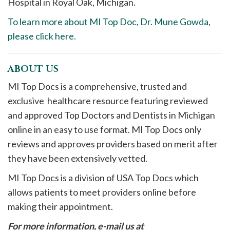
Hospital in Royal Oak, Michigan.
To learn more about MI Top Doc, Dr. Mune Gowda,
please click here.
ABOUT US
MI Top Docs is a comprehensive, trusted and
exclusive healthcare resource featuring reviewed
and approved Top Doctors and Dentists in Michigan
online in an easy to use format. MI Top Docs only
reviews and approves providers based on merit after
they have been extensively vetted.
MI Top Docs is a division of USA Top Docs which
allows patients to meet providers online before
making their appointment.
For more information, e-mail us at