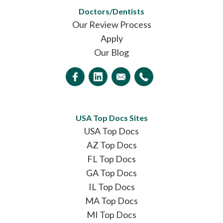
Doctors/Dentists
Our Review Process
Apply
Our Blog
USA Top Docs Sites
USA Top Docs
AZ Top Docs
FL Top Docs
GA Top Docs
IL Top Docs
MA Top Docs
MI Top Docs