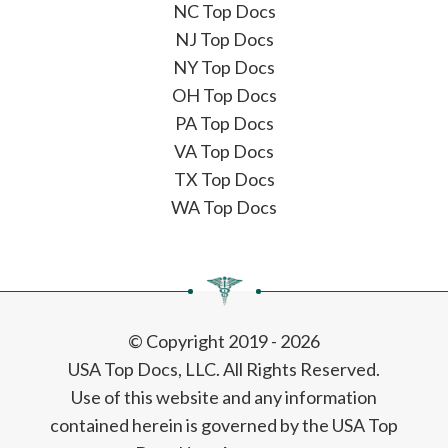
NC Top Docs
NJ Top Docs
NY Top Docs
OH Top Docs
PA Top Docs
VA Top Docs
TX Top Docs
WA Top Docs
© Copyright 2019 - 2026
USA Top Docs, LLC
. All Rights Reserved.
Use of this website and any information
contained herein is governed by the USA Top