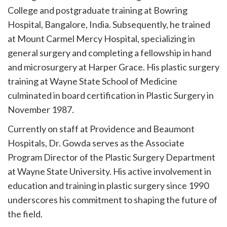
College and postgraduate training at Bowring
Hospital, Bangalore, India. Subsequently, he trained
at Mount Carmel Mercy Hospital, specializing in
general surgery and completing a fellowship in hand
and microsurgery at Harper Grace. His plastic surgery
training at Wayne State School of Medicine
culminated in board certification in Plastic Surgery in
November 1987.
Currently on staff at Providence and Beaumont
Hospitals, Dr. Gowda serves as the Associate
Program Director of the Plastic Surgery Department
at Wayne State University. His active involvement in
education and training in plastic surgery since 1990
underscores his commitment to shaping the future of
the field.