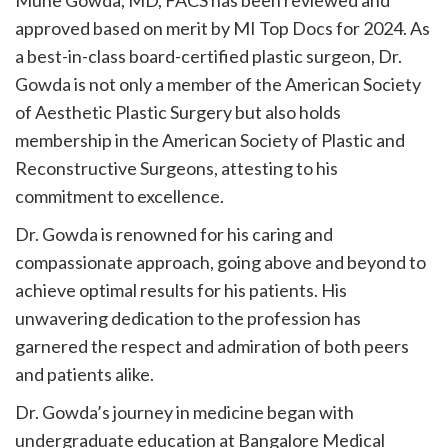
Mune Gowda, MD, FACS has been reviewed and
approved based on merit by MI Top Docs for 2024. As
a best-in-class board-certified plastic surgeon, Dr.
Gowda is not only a member of the American Society
of Aesthetic Plastic Surgery but also holds
membership in the American Society of Plastic and
Reconstructive Surgeons, attesting to his
commitment to excellence.
Dr. Gowda is renowned for his caring and
compassionate approach, going above and beyond to
achieve optimal results for his patients. His
unwavering dedication to the profession has
garnered the respect and admiration of both peers
and patients alike.
Dr. Gowda’s journey in medicine began with
undergraduate education at Bangalore Medical