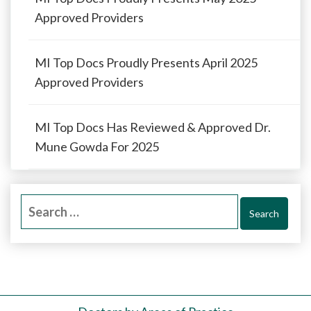
Approved Providers
MI Top Docs Proudly Presents April 2025
Approved Providers
MI Top Docs Has Reviewed & Approved Dr.
Mune Gowda For 2025
Search
for: