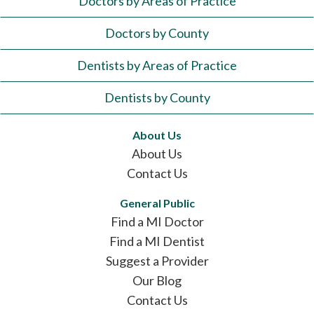
Doctors by Areas of Practice
Doctors by County
Dentists by Areas of Practice
Dentists by County
About Us
About Us
Contact Us
General Public
Find a MI Doctor
Find a MI Dentist
Suggest a Provider
Our Blog
Contact Us