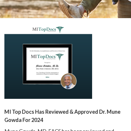
please
call
908-
288-
7240
for
assistance.
MI Top Docs Has Reviewed & Approved Dr. Mune
Gowda For 2024