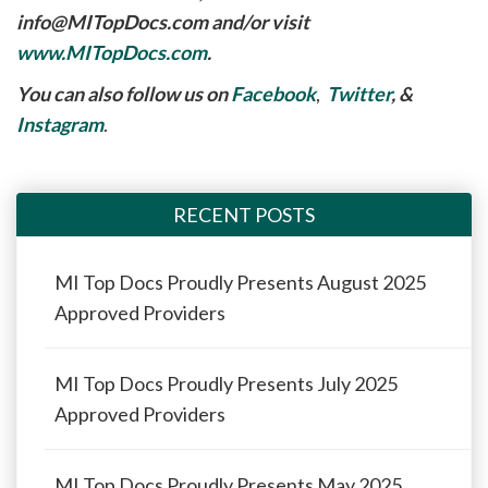
info@MITopDocs.com
and/or visit
www.MITopDocs.com
.
You can also follow us on
Facebook
,
Twitter
, &
Instagram
.
RECENT POSTS
MI Top Docs Proudly Presents August 2025
Approved Providers
MI Top Docs Proudly Presents July 2025
Approved Providers
MI Top Docs Proudly Presents May 2025