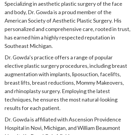
Specializing in aesthetic plastic surgery of the face
and body, Dr. Gowda is a proud member of the
American Society of Aesthetic Plastic Surgery. His
personalized and comprehensive care, rooted in trust,
has earned him a highly respected reputation in
Southeast Michigan.
Dr. Gowda’s practice offers a range of popular
elective plastic surgery procedures, including breast
augmentation with implants, liposuction, facelifts,
breast lifts, breast reductions, Mommy Makeovers,
and rhinoplasty surgery. Employing the latest
techniques, he ensures the most natural-looking
results for each patient.
Dr. Gowda is affiliated with Ascension Providence
Hospital in Novi, Michigan, and William Beaumont