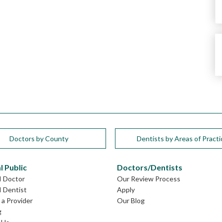
Doctors by County
Dentists by Areas of Practi
l Public
Doctors/Dentists
I Doctor
Our Review Process
I Dentist
Apply
a Provider
Our Blog
g