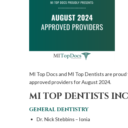
please
call
908-
288-
7240
for
assistance.
MI Top Docs and MI Top Dentists are proud 
approved providers for August 2024.
MI TOP DENTISTS IN
GENERAL DENTISTRY
Dr. Nick Stebbins – Ionia