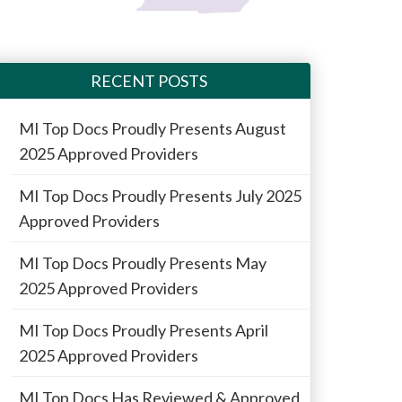
RECENT POSTS
MI Top Docs Proudly Presents August
2025 Approved Providers
MI Top Docs Proudly Presents July 2025
Approved Providers
MI Top Docs Proudly Presents May
2025 Approved Providers
MI Top Docs Proudly Presents April
2025 Approved Providers
MI Top Docs Has Reviewed & Approved