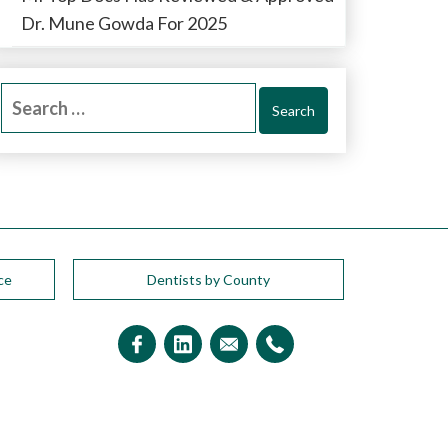
Dr. Mune Gowda For 2025
Search
for:
ce
Dentists by County