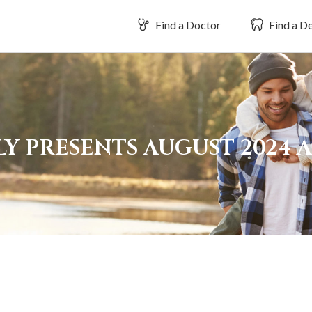
Find a Doctor
Find a De
LY PRESENTS AUGUST 2024 