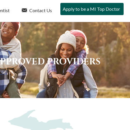
Apply to be a MI Top Doctor
ntist
Contact Us
APPROVED PROVIDERS