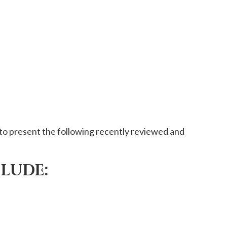
to present the following recently reviewed and
CLUDE: