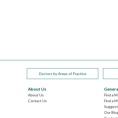
Doctors by Areas of Practice
About Us
Genera
About Us
Find a M
Contact Us
Find a M
Suggest 
Our Blo