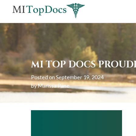
If
you
are
using
a
screen
MI TOP DOCS PROUD
reader
Posted on
September 19, 2024
and
by
Marissa Pane
are
having
problems
using
this
website,