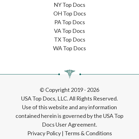
NY Top Docs
OH Top Docs
PA Top Docs
VA Top Docs
TX Top Docs
WA Top Docs
© Copyright 2019 - 2026
USA Top Docs, LLC
. All Rights Reserved.
Use of this website and any information
contained herein is governed by the USA Top
Docs User Agreement.
Privacy Policy
|
Terms & Conditions