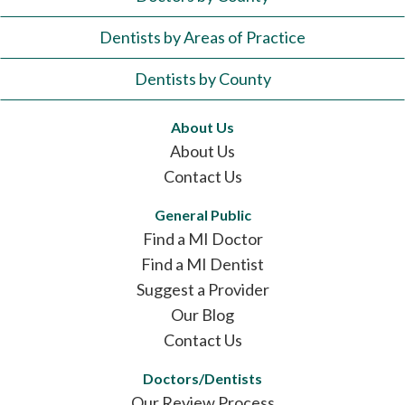
Dentists by Areas of Practice
Dentists by County
About Us
About Us
Contact Us
General Public
Find a MI Doctor
Find a MI Dentist
Suggest a Provider
Our Blog
Contact Us
Doctors/Dentists
Our Review Process