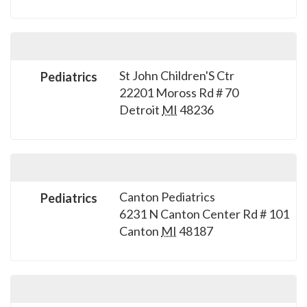
St John Children'S Ctr
Pediatrics
22201 Moross Rd # 70
Detroit
MI
48236
Canton Pediatrics
Pediatrics
6231 N Canton Center Rd # 101
Canton
MI
48187