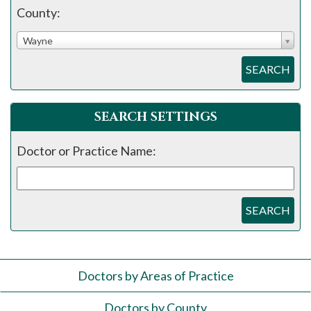
County:
Wayne
SEARCH
SEARCH SETTINGS
Doctor or Practice Name:
SEARCH
Doctors by Areas of Practice
Doctors by County