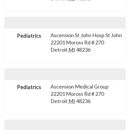
please
call
908-
288-
7240
Ascension St John Hosp St John
Pediatrics
22201 Moross Rd # 270
for
Detroit
MI
48236
assistance.
Ascension Medical Group
Pediatrics
22201 Moross Rd # 270
Detroit
MI
48236