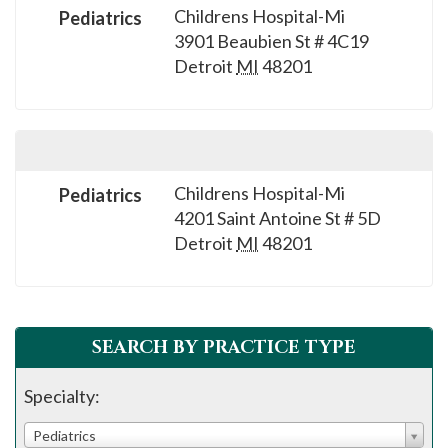
Childrens Hospital-Mi
Pediatrics
3901 Beaubien St # 4C19
Detroit
MI
48201
Childrens Hospital-Mi
Pediatrics
4201 Saint Antoine St # 5D
Detroit
MI
48201
SEARCH BY PRACTICE TYPE
Specialty:
Pediatrics