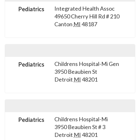
Integrated Health Assoc
Pediatrics
49650 Cherry Hill Rd # 210
Canton
MI
48187
Childrens Hospital-Mi Gen
Pediatrics
3950 Beaubien St
Detroit
MI
48201
Childrens Hospital-Mi
Pediatrics
3950 Beaubien St # 3
Detroit
MI
48201