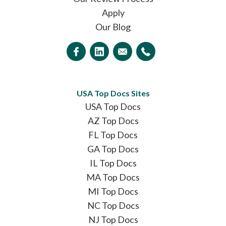
Apply
Our Blog
USA Top Docs Sites
USA Top Docs
AZ Top Docs
FL Top Docs
GA Top Docs
IL Top Docs
MA Top Docs
MI Top Docs
NC Top Docs
NJ Top Docs