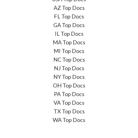
AZ Top Docs
FL Top Docs
GA Top Docs
IL Top Docs
MA Top Docs
MI Top Docs
NC Top Docs
NJ Top Docs
NY Top Docs
OH Top Docs
PA Top Docs
VA Top Docs
TX Top Docs
WA Top Docs