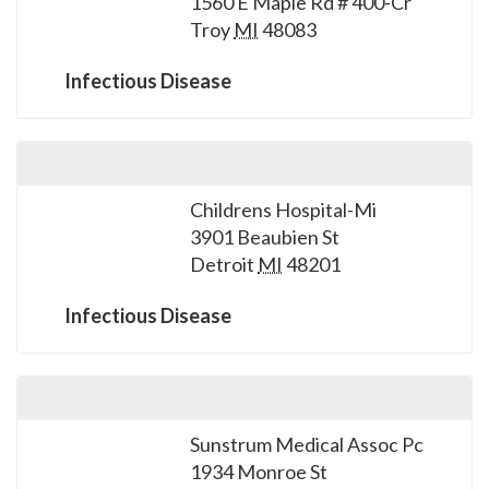
1560 E Maple Rd # 400-Cr
please
Troy
MI
48083
call
908-
Infectious Disease
288-
7240
for
assistance.
Childrens Hospital-Mi
3901 Beaubien St
Detroit
MI
48201
Infectious Disease
Sunstrum Medical Assoc Pc
1934 Monroe St