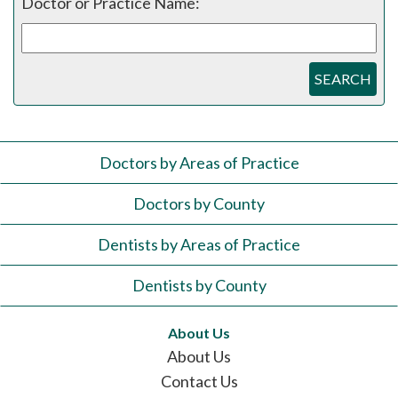
Doctor or Practice Name:
SEARCH
Doctors by Areas of Practice
Doctors by County
Dentists by Areas of Practice
Dentists by County
About Us
About Us
Contact Us