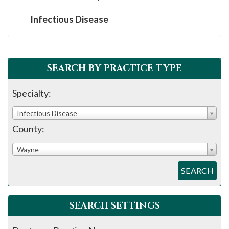
Infectious Disease
SEARCH BY PRACTICE TYPE
Specialty:
Infectious Disease
County:
Wayne
SEARCH
SEARCH SETTINGS