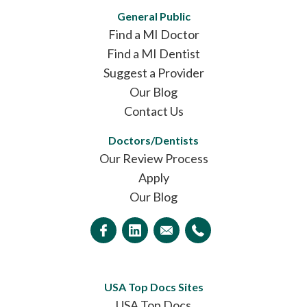
General Public
Find a MI Doctor
Find a MI Dentist
Suggest a Provider
Our Blog
Contact Us
Doctors/Dentists
Our Review Process
Apply
Our Blog
USA Top Docs Sites
USA Top Docs