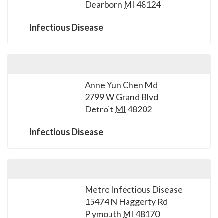
Dearborn
MI
48124
Infectious Disease
Anne Yun Chen Md
2799 W Grand Blvd
Detroit
MI
48202
Infectious Disease
Metro Infectious Disease
15474 N Haggerty Rd
Plymouth
MI
48170