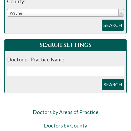
County:
Wayne
SEARCH
SEARCH SETTINGS
Doctor or Practice Name:
SEARCH
Doctors by Areas of Practice
Doctors by County