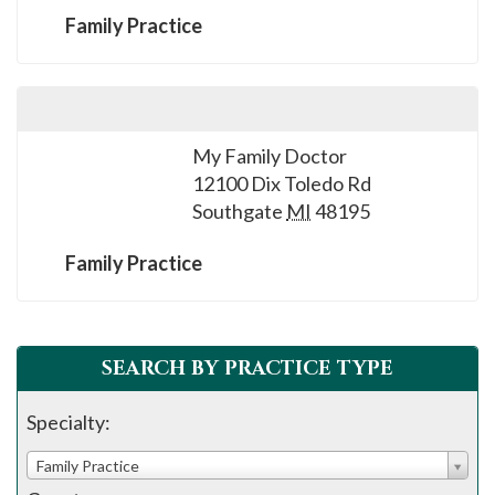
Family Practice
My Family Doctor
12100 Dix Toledo Rd
Southgate
MI
48195
Family Practice
SEARCH BY PRACTICE TYPE
Specialty:
Family Practice