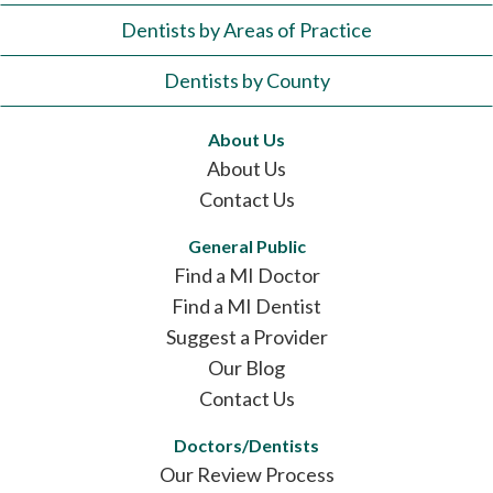
Dentists by Areas of Practice
Dentists by County
About Us
About Us
Contact Us
General Public
Find a MI Doctor
Find a MI Dentist
Suggest a Provider
Our Blog
Contact Us
Doctors/Dentists
Our Review Process