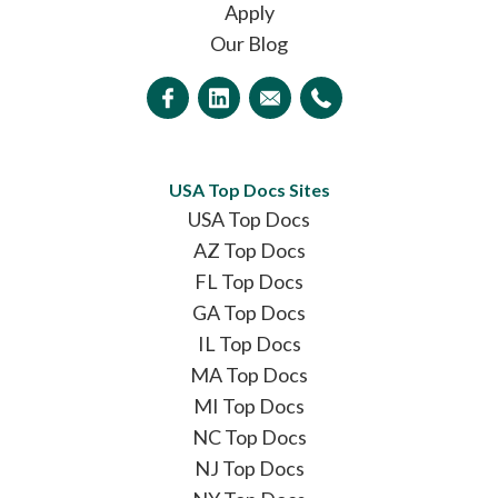
Apply
Our Blog
USA Top Docs Sites
USA Top Docs
AZ Top Docs
FL Top Docs
GA Top Docs
IL Top Docs
MA Top Docs
MI Top Docs
NC Top Docs
NJ Top Docs