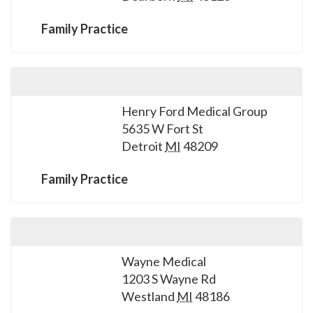
please
call
Family Practice
908-
288-
7240
for
Henry Ford Medical Group
assistance.
5635 W Fort St
Detroit
MI
48209
Family Practice
Wayne Medical
1203 S Wayne Rd
Westland
MI
48186