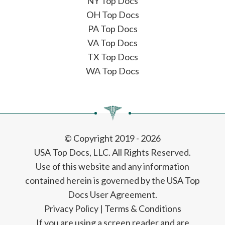
NY Top Docs
OH Top Docs
PA Top Docs
VA Top Docs
TX Top Docs
WA Top Docs
© Copyright 2019 - 2026
USA Top Docs, LLC
. All Rights Reserved.
Use of this website and any information
contained herein is governed by the USA Top
Docs User Agreement.
Privacy Policy
|
Terms & Conditions
If you are using a screen reader and are