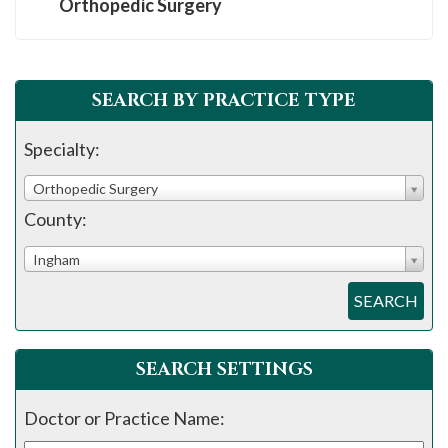
Orthopedic Surgery
SEARCH BY PRACTICE TYPE
Specialty:
Orthopedic Surgery
County:
Ingham
SEARCH
SEARCH SETTINGS
Doctor or Practice Name: