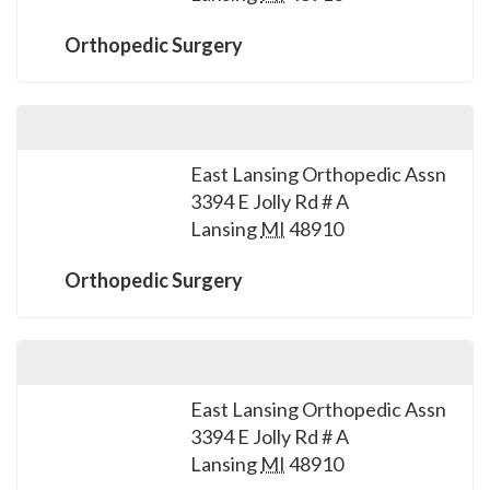
please
call
Orthopedic Surgery
908-
288-
7240
for
East Lansing Orthopedic Assn
assistance.
3394 E Jolly Rd # A
Lansing
MI
48910
Orthopedic Surgery
East Lansing Orthopedic Assn
3394 E Jolly Rd # A
Lansing
MI
48910