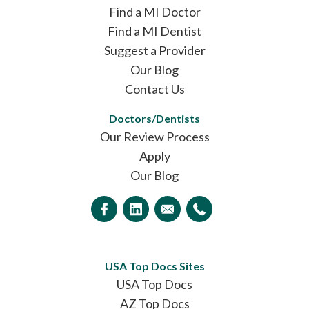
Find a MI Doctor
Find a MI Dentist
Suggest a Provider
Our Blog
Contact Us
Doctors/Dentists
Our Review Process
Apply
Our Blog
USA Top Docs Sites
USA Top Docs
AZ Top Docs