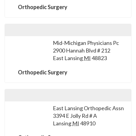
Orthopedic Surgery
Mid-Michigan Physicians Pc
2900 Hannah Blvd # 212
East Lansing
MI
48823
Orthopedic Surgery
East Lansing Orthopedic Assn
3394 E Jolly Rd # A
Lansing
MI
48910