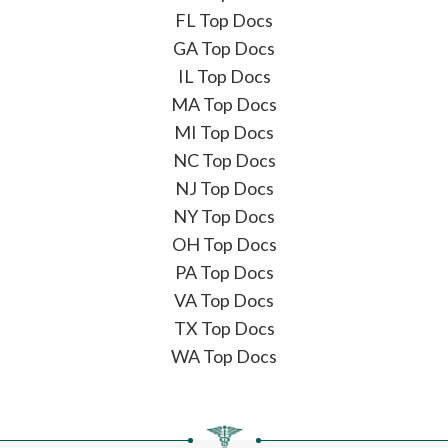
FL Top Docs
GA Top Docs
IL Top Docs
MA Top Docs
MI Top Docs
NC Top Docs
NJ Top Docs
NY Top Docs
OH Top Docs
PA Top Docs
VA Top Docs
TX Top Docs
WA Top Docs