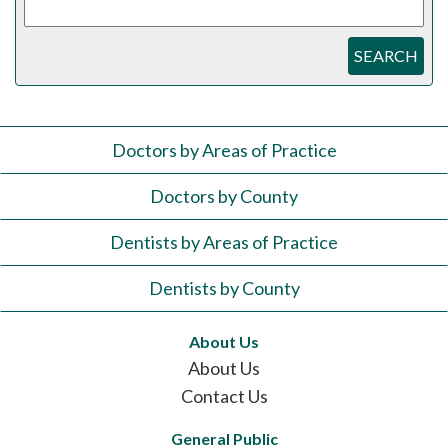
SEARCH
Doctors by Areas of Practice
Doctors by County
Dentists by Areas of Practice
Dentists by County
About Us
About Us
Contact Us
General Public