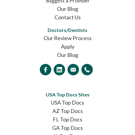
Suggest a Provider
Our Blog
Contact Us
Doctors/Dentists
Our Review Process
Apply
Our Blog
USA Top Docs Sites
USA Top Docs
AZ Top Docs
FL Top Docs
GA Top Docs