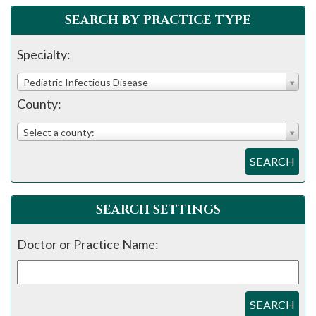
please
SEARCH BY PRACTICE TYPE
call
908-
Specialty:
288-
Pediatric Infectious Disease
7240
County:
for
assistance.
Select a county:
SEARCH
SEARCH SETTINGS
Doctor or Practice Name:
SEARCH