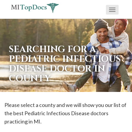
Toggle
If
navigati
you
are
using
SEARCHING FOR A
a
PEDIATRIC INFECTIOUS
screen
DISEASE DOCTOR IN
reader
COUNTY
and
are
having
problems
Please select a county and we will show you our list of
using
the best Pediatric Infectious Disease doctors
this
practicing in MI.
website,