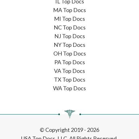
IL Top Docs
MA Top Docs
MI Top Docs
NC Top Docs
NJ Top Docs
NY Top Docs
OH Top Docs
PA Top Docs
VA Top Docs
TX Top Docs
WA Top Docs
© Copyright 2019 - 2026
USA Top Docs, LLC
. All Rights Reserved.