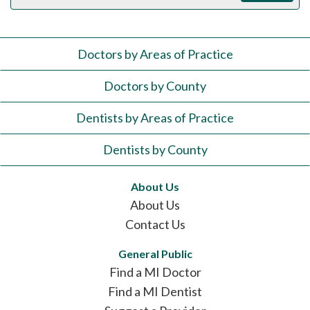
Doctors by Areas of Practice
Doctors by County
Dentists by Areas of Practice
Dentists by County
About Us
About Us
Contact Us
General Public
Find a MI Doctor
Find a MI Dentist