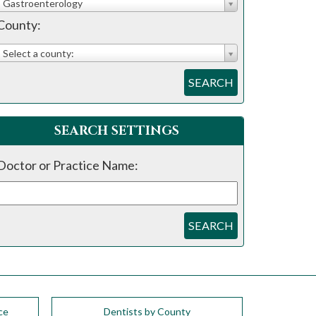
Gastroenterology
County:
Select a county:
SEARCH
SEARCH SETTINGS
Doctor or Practice Name:
SEARCH
ce
Dentists by County