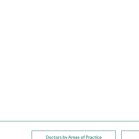
please
call
908-
288-
7240
for
assistance.
Doctors by Areas of Practice