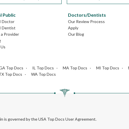
l Public
Doctors/Dentists
I Doctor
Our Review Process
I Dentist
Apply
a Provider
Our Blog
g
 Us
GA Top Docs
IL Top Docs
MA Top Docs
MI Top Docs
TX Top Docs
WA Top Docs
rein is governed by the USA Top Docs User Agreement.