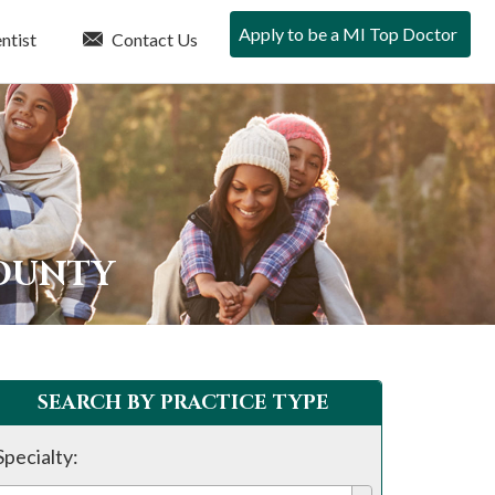
Apply to be a MI Top Doctor
ntist
Contact Us
COUNTY
SEARCH BY PRACTICE TYPE
Specialty: