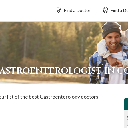
Find a Doctor
Find a De
GASTROENTEROLOGIST IN 
our list of the best Gastroenterology doctors