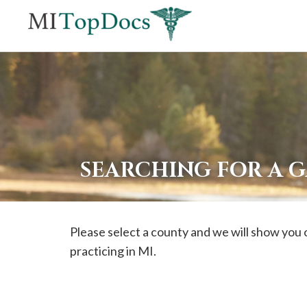
If
you
are
using
a
screen
reader
SEARCHING FOR A 
and
are
having
Please select a county and we will show you 
problems
practicing in MI.
using
this
website,