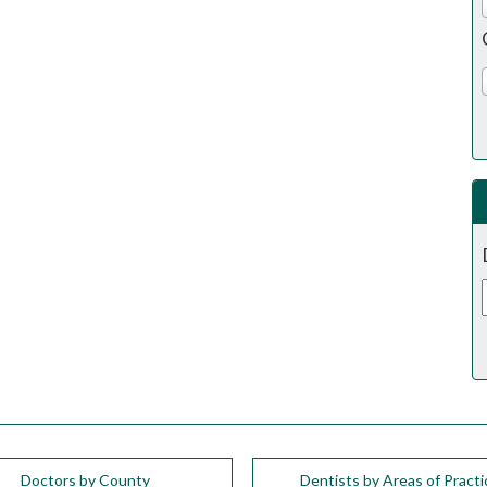
Doctors by County
Dentists by Areas of Practi