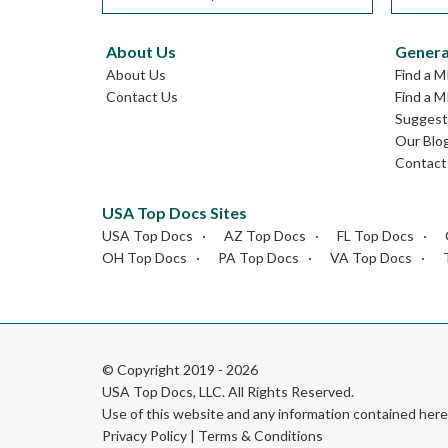
About Us
Genera
About Us
Find a M
Contact Us
Find a M
Suggest 
Our Blo
Contact
USA Top Docs Sites
USA Top Docs
AZ Top Docs
FL Top Docs
OH Top Docs
PA Top Docs
VA Top Docs
© Copyright 2019 - 2026
USA Top Docs, LLC
. All Rights Reserved.
Use of this website and any information contained he
Privacy Policy
|
Terms & Conditions