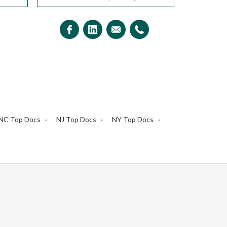
NC Top Docs
NJ Top Docs
NY Top Docs